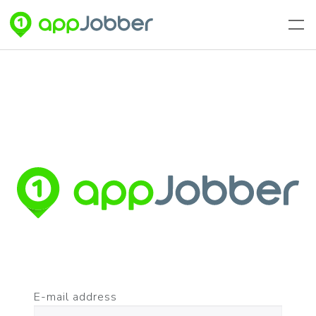
Skip to main content
E-mail address