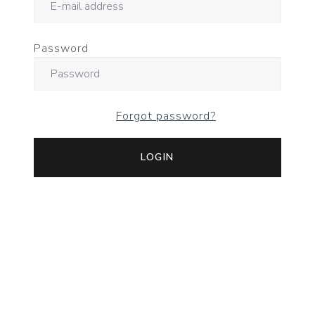
Password
Forgot password?
LOGIN