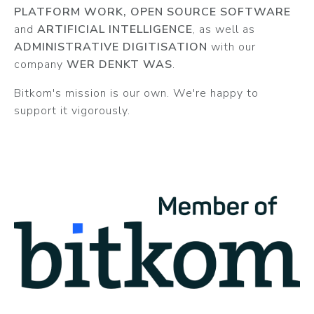
PLATFORM WORK, OPEN SOURCE SOFTWARE
and
ARTIFICIAL INTELLIGENCE
, as well as
ADMINISTRATIVE DIGITISATION
with our
company
WER DENKT WAS
.
Bitkom's mission is our own. We're happy to
support it vigorously.