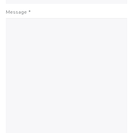
Message
*