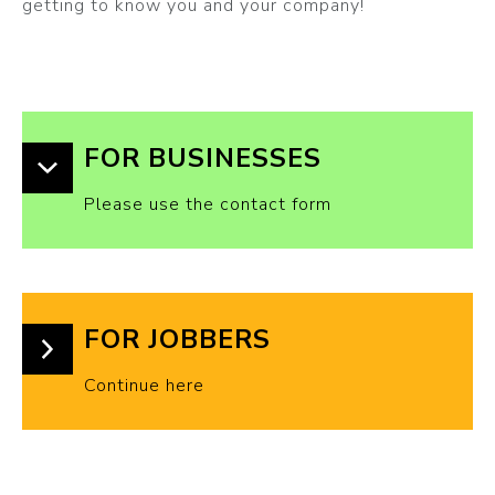
getting to know you and your company!
FOR BUSINESSES
Please use the contact form
FOR JOBBERS
Continue here