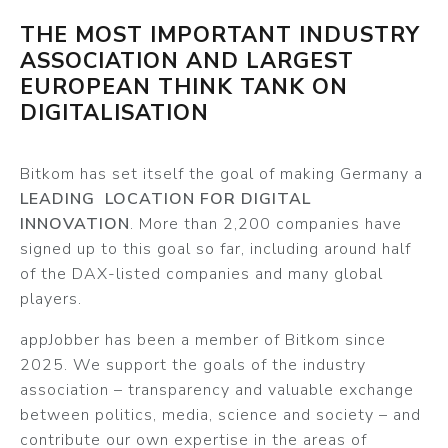
THE MOST IMPORTANT INDUSTRY
ASSOCIATION AND LARGEST
EUROPEAN THINK TANK ON
DIGITALISATION
Bitkom has set itself the goal of making Germany a
LEADING LOCATION FOR DIGITAL
INNOVATION
. More than 2,200 companies have
signed up to this goal so far, including around half
of the DAX-listed companies and many global
players.
appJobber has been a member of Bitkom since
2025. We support the goals of the industry
association – transparency and valuable exchange
between politics, media, science and society – and
contribute our own expertise in the areas of