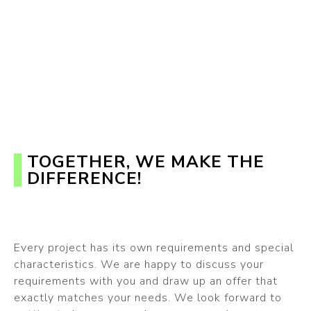
TOGETHER, WE MAKE THE
DIFFERENCE!
Every project has its own requirements and special
characteristics. We are happy to discuss your
requirements with you and draw up an offer that
exactly matches your needs. We look forward to